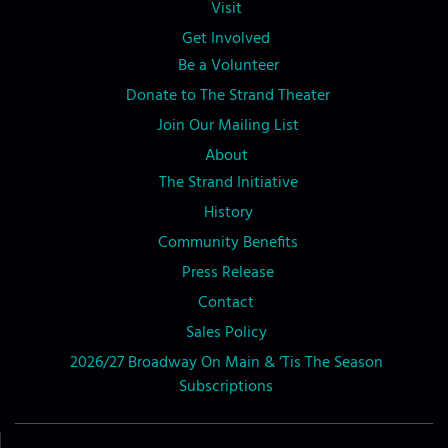
Visit
Get Involved
Be a Volunteer
Donate to The Strand Theater
Join Our Mailing List
About
The Strand Initiative
History
Community Benefits
Press Release
Contact
Sales Policy
2026/27 Broadway On Main & ‘Tis The Season
Subscriptions