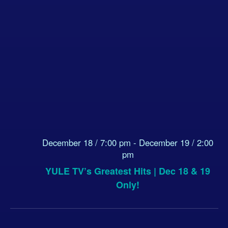
December 18 / 7:00 pm
-
December 19 / 2:00
pm
YULE TV’s Greatest Hits | Dec 18 & 19
Only!