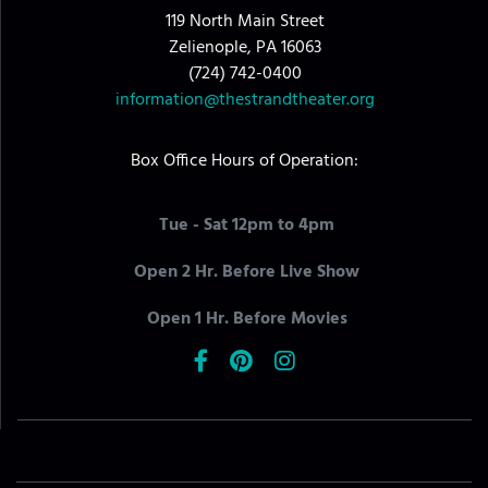
119 North Main Street
Zelienople, PA 16063
(724) 742-0400
information@thestrandtheater.org
Box Office Hours of Operation:
Tue - Sat 12pm to 4pm
Open 2 Hr. Before Live Show
Open 1 Hr. Before Movies