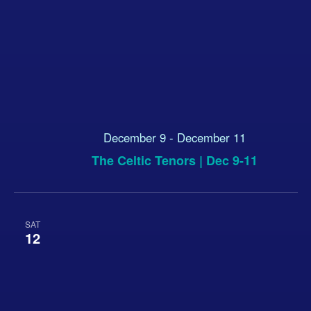
December 9
-
December 11
The Celtic Tenors | Dec 9-11
SAT
12