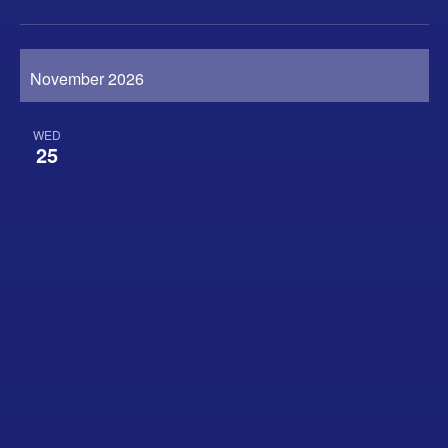
November 2026
WED
25