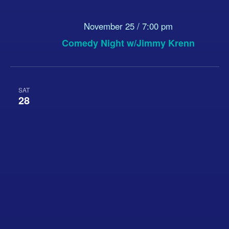
November 25 / 7:00 pm
Comedy Night w/Jimmy Krenn
SAT
28