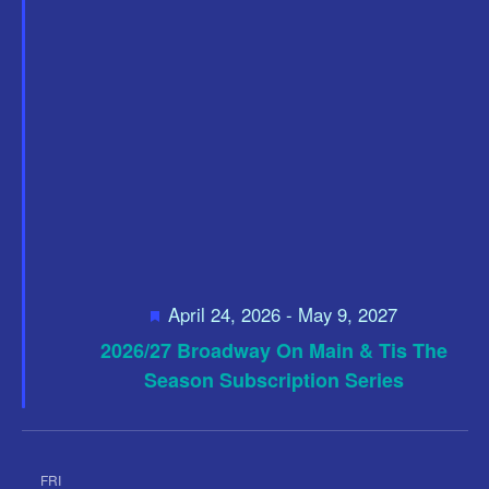
i
a
t
a
e
e
w
v
.
s
i
N
g
a
a
v
t
i
i
g
F
April 24, 2026
-
May 9, 2027
o
a
e
2026/27 Broadway On Main & Tis The
a
t
n
t
Season Subscription Series
i
u
r
o
e
d
n
FRI