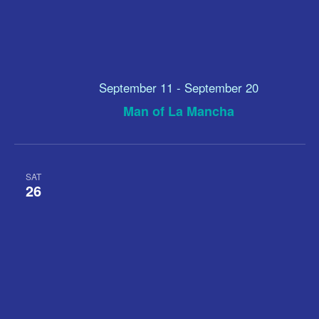
September 11
-
September 20
Man of La Mancha
SAT
26