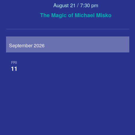
August 21 / 7:30 pm
The Magic of Michael Misko
September 2026
FRI
11