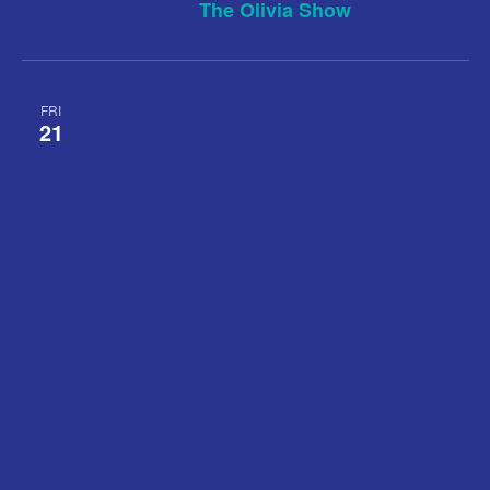
The Olivia Show
FRI
21