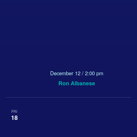
December 12 / 2:00 pm
Ron Albanese
FRI
18