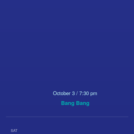
October 3 / 7:30 pm
Bang Bang
SAT