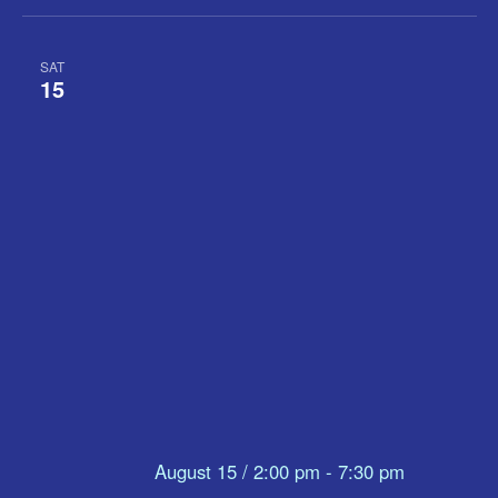
SAT
15
August 15 / 2:00 pm
-
7:30 pm