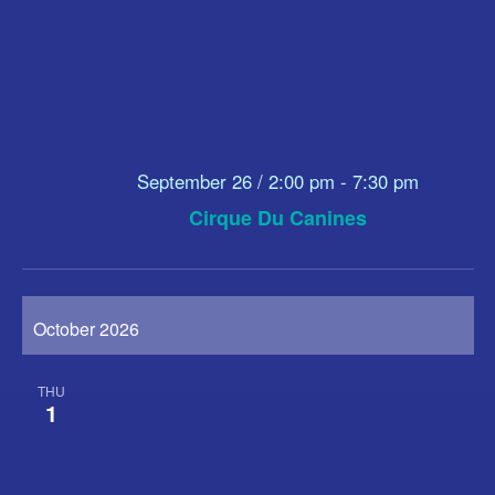
September 26 / 2:00 pm
-
7:30 pm
Cirque Du Canines
October 2026
THU
1