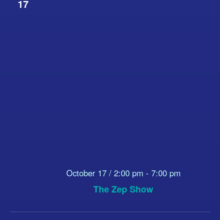
17
October 17 / 2:00 pm
-
7:00 pm
The Zep Show