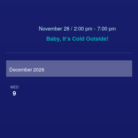
November 28 / 2:00 pm
-
7:00 pm
Baby, It’s Cold Outside!
December 2026
WED
9