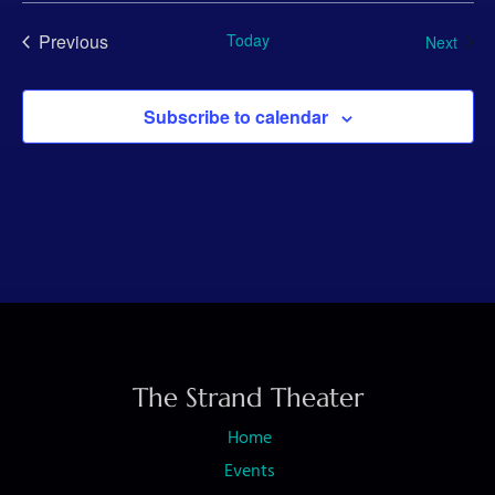
Previous
Today
Even
Next
Events
Subscribe to calendar
The Strand Theater
Home
Events