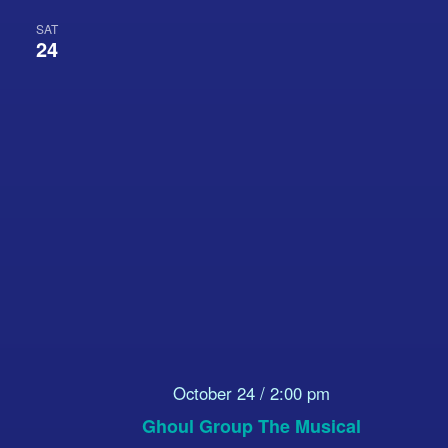
SAT
24
October 24 / 2:00 pm
Ghoul Group The Musical