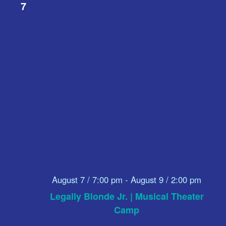
7
August 7 / 7:00 pm
-
August 9 / 2:00 pm
Legally Blonde Jr. | Musical Theater
Camp