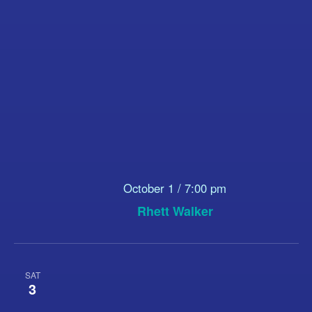
October 1 / 7:00 pm
Rhett Walker
SAT
3