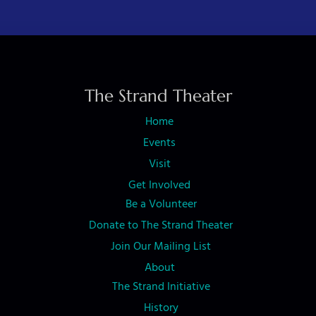
t
N
a
v
The Strand Theater
i
Home
g
Events
a
Visit
t
Get Involved
i
Be a Volunteer
o
Donate to The Strand Theater
n
Join Our Mailing List
About
The Strand Initiative
History