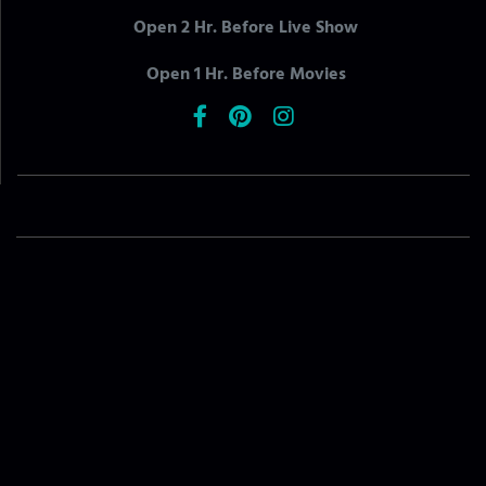
Open 2 Hr. Before Live Show
Open 1 Hr. Before Movies