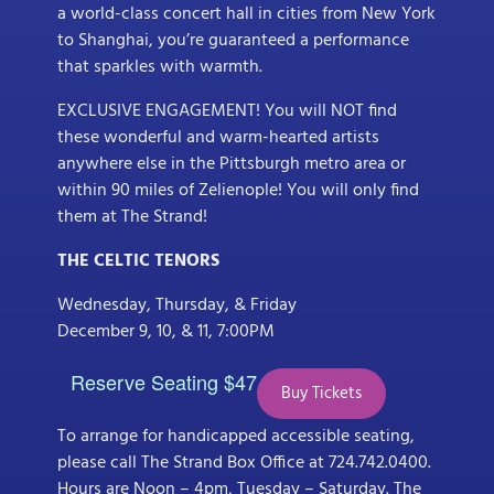
a world-class concert hall in cities from New York
to Shanghai, you’re guaranteed a performance
that sparkles with warmth.
EXCLUSIVE ENGAGEMENT! You will NOT find
these wonderful and warm-hearted artists
anywhere else in the Pittsburgh metro area or
within 90 miles of Zelienople! You will only find
them at The Strand!
THE CELTIC TENORS
Wednesday, Thursday, & Friday
December 9, 10, & 11, 7:00PM
Reserve Seating $47
Buy Tickets
To arrange for handicapped accessible seating,
please call The Strand Box Office at 724.742.0400.
Hours are Noon – 4pm, Tuesday – Saturday. The