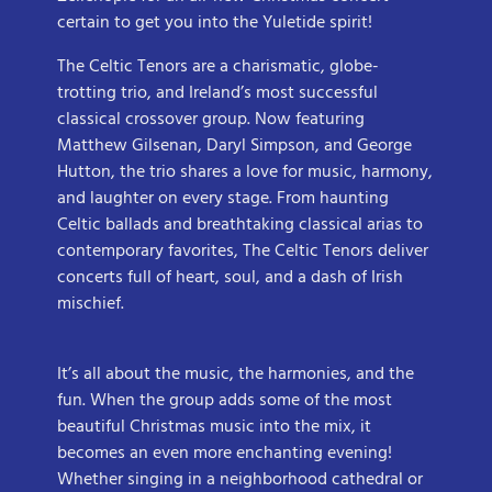
certain to get you into the Yuletide spirit!
The Celtic Tenors are a charismatic, globe-
trotting trio, and Ireland’s most successful
classical crossover group. Now featuring
Matthew Gilsenan, Daryl Simpson, and George
Hutton, the trio shares a love for music, harmony,
and laughter on every stage. From haunting
Celtic ballads and breathtaking classical arias to
contemporary favorites, The Celtic Tenors deliver
concerts full of heart, soul, and a dash of Irish
mischief.
It’s all about the music, the harmonies, and the
fun. When the group adds some of the most
beautiful Christmas music into the mix, it
becomes an even more enchanting evening!
Whether singing in a neighborhood cathedral or