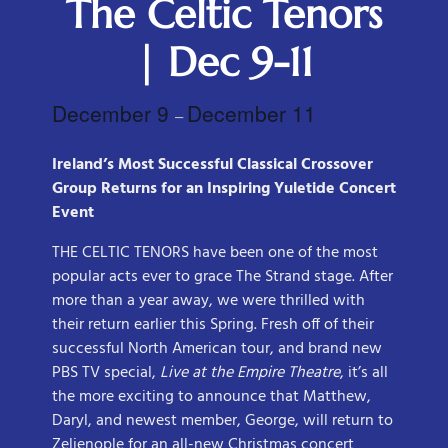
The Celtic Tenors
| Dec 9-11
December 9
December 11
–
Ireland’s Most Successful Classical Crossover
Group Returns for an Inspiring Yuletide Concert
Event
THE CELTIC TENORS have been one of the most
popular acts ever to grace The Strand stage. After
more than a year away, we were thrilled with
their return earlier this Spring. Fresh off of their
successful North American tour, and brand new
PBS TV special,
Live at the Empire Theatre
, it’s all
the more exciting to announce that Matthew,
Daryl, and newest member, George, will return to
Zelienople for an all-new Christmas concert