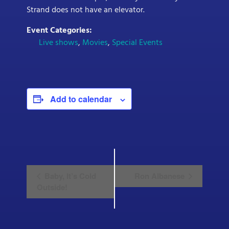
Strand does not have an elevator.
Event Categories:
Live shows
,
Movies
,
Special Events
Add to calendar
E
Baby, It’s Cold
Ron Albanese
v
Outside!
e
n