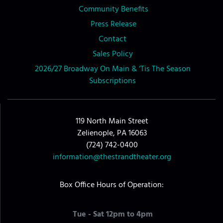
Community Benefits
Press Release
Contact
Sales Policy
2026/27 Broadway On Main & ‘Tis The Season
Subscriptions
119 North Main Street
Zelienople, PA 16063
(724) 742-0400
information@thestrandtheater.org
Box Office Hours of Operation:
Tue - Sat 12pm to 4pm