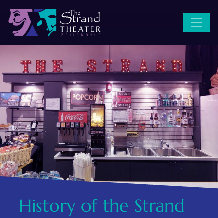
WHERE MAIN STREET
STRAND SITE
MEETS MAIN STAGE
History of the Strand