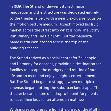
In 1939, The Strand underwent its first major
renovation and the structure was dedicated entirely
to the theater, albeit with a nearly exclusive focus on
the motion picture medium. Joseph moved his fruit
market across the street into what is now The Stony
Run Winery and The Hair Loft. But the ‘Sapienza’
name is still emblazoned across the top of the
building’s facade.
The Strand thrived as a social center for Zelienople
and Harmony for decades, providing a destination for
families to escape the drudgery and routine of rural
life and to meet and enjoy a night’s entertainment.
But The Strand began to struggle when multiplex
cinemas began dotting the suburban landscape. The
theater became more of a drop-off point for parents
to leave their kids for an afternoon matinee.
With increased pressure from the onset of the Multi-