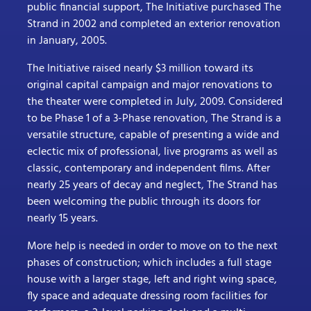
public financial support, The Initiative purchased The
Strand in 2002 and completed an exterior renovation
in January, 2005.
The Initiative raised nearly $3 million toward its
original capital campaign and major renovations to
the theater were completed in July, 2009. Considered
to be Phase 1 of a 3-Phase renovation, The Strand is a
versatile structure, capable of presenting a wide and
eclectic mix of professional, live programs as well as
classic, contemporary and independent films. After
nearly 25 years of decay and neglect, The Strand has
been welcoming the public through its doors for
nearly 15 years.
More help is needed in order to move on to the next
phases of construction; which includes a full stage
house with a larger stage, left and right wing space,
fly space and adequate dressing room facilities for