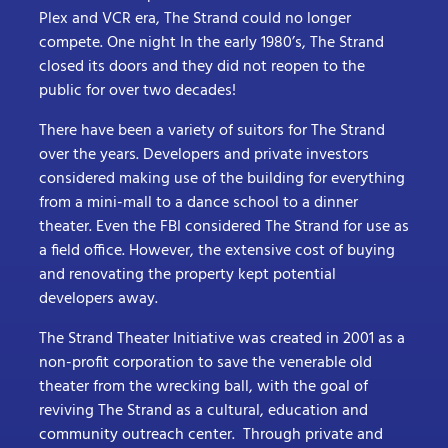
Plex and VCR era, The Strand could no longer
compete. One night In the early 1980’s, The Strand
closed its doors and they did not reopen to the
public for over two decades!
There have been a variety of suitors for The Strand
over the years. Developers and private investors
considered making use of the building for everything
from a mini-mall to a dance school to a dinner
theater. Even the FBI considered The Strand for use as
a field office. However, the extensive cost of buying
and renovating the property kept potential
developers away.
The Strand Theater Initiative was created in 2001 as a
non-profit corporation to save the venerable old
theater from the wrecking ball, with the goal of
reviving The Strand as a cultural, education and
community outreach center. Through private and