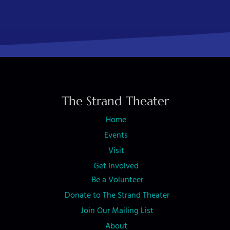
The Strand Theater
Home
Events
Visit
Get Involved
Be a Volunteer
Donate to The Strand Theater
Join Our Mailing List
About