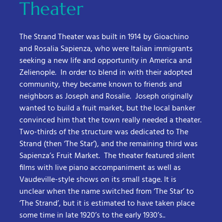
Theater
The Strand Theater was built in 1914 by Gioachino
and Rosalia Sapienza, who were Italian immigrants
seeking a new life and opportunity in America and
Zelienople. In order to blend in with their adopted
community, they became known to friends and
neighbors as Joseph and Rosalie. Joseph originally
wanted to build a fruit market, but the local banker
convinced him that the town really needed a theater.
Two-thirds of the structure was dedicated to The
Strand (then ‘The Star’), and the remaining third was
Sapienza’s Fruit Market. The theater featured silent
films with live piano accompaniment as well as
Vaudeville-style shows on its small stage. It is
unclear when the name switched from ‘The Star’ to
‘The Strand’, but it is estimated to have taken place
some time in late 1920’s to the early 1930’s..