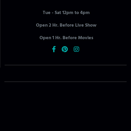
Tue - Sat 12pm to 4pm
Open 2 Hr. Before Live Show
Open 1 Hr. Before Movies