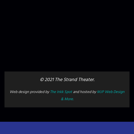
© 2021 The Strand Theater.
Web design provided by
The Inkk Spot
and hosted by
MJP Web Design
& More.