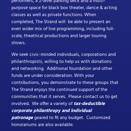
performers, a 2-level parking deck and a multi-
purpose space for black box theater, dance & acting
classes as well as private functions. When
completed, The Strand will be able to present an
even wider mix of live programming, including full-
scale, theatrical productions and larger touring
shows.
We seek civic-minded individuals, corporations and
philanthropists, willing to help us with donations
and networking. Additional foundation and other
funds are under consideration. With your
contributions, you demonstrate to these groups that
The Strand enjoys the continued support of the
communities that it serves. Please contact us to get
involved. We offer a variety of
tax-deductible
corporate philanthropy and individual
patronage
geared to fit any budget. Customized
honorariums are also available.