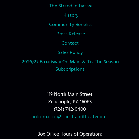
The Strand Initiative
History
Community Benefits
Press Release
Contact
Sales Policy
2026/27 Broadway On Main & ‘Tis The Season
Subscriptions
119 North Main Street
Zelienople, PA 16063
(724) 742-0400
information@thestrandtheater.org
Box Office Hours of Operation: