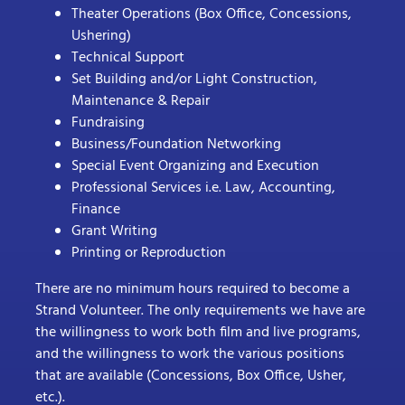
Theater Operations (Box Office, Concessions,
Ushering)
Technical Support
Set Building and/or Light Construction,
Maintenance & Repair
Fundraising
Business/Foundation Networking
Special Event Organizing and Execution
Professional Services i.e. Law, Accounting,
Finance
Grant Writing
Printing or Reproduction
There are no minimum hours required to become a
Strand Volunteer. The only requirements we have are
the willingness to work both film and live programs,
and the willingness to work the various positions
that are available (Concessions, Box Office, Usher,
etc.).