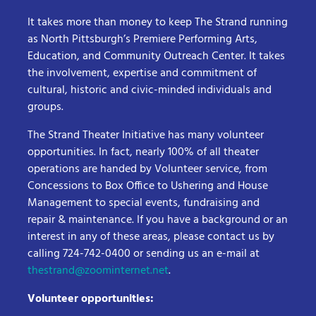
It takes more than money to keep The Strand running
as North Pittsburgh’s Premiere Performing Arts,
Education, and Community Outreach Center. It takes
the involvement, expertise and commitment of
cultural, historic and civic-minded individuals and
groups.
The Strand Theater Initiative has many volunteer
opportunities. In fact, nearly 100% of all theater
operations are handed by Volunteer service, from
Concessions to Box Office to Ushering and House
Management to special events, fundraising and
repair & maintenance. If you have a background or an
interest in any of these areas, please contact us by
calling 724-742-0400 or sending us an e-mail at
thestrand@zoominternet.net
.
Volunteer opportunities: