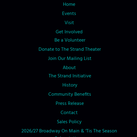
Home
Events
Visit
Get Involved
Be a Volunteer
Donate to The Strand Theater
Join Our Mailing List
About
The Strand Initiative
History
Community Benefits
Press Release
Contact
Sales Policy
2026/27 Broadway On Main & ‘Tis The Season