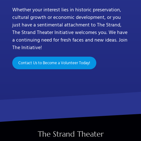
Whether your interest lies in historic preservation,
cultural growth or economic development, or you
just have a sentimental attachment to The Strand,
The Strand Theater Initiative welcomes you. We have
a continuing need for fresh faces and new ideas. Join
The Initiative!
Contact Us to Become a Volunteer Today!
The Strand Theater