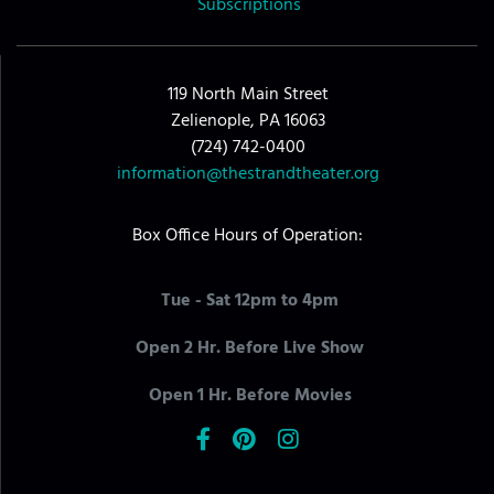
Subscriptions
119 North Main Street
Zelienople, PA 16063
(724) 742-0400
information@thestrandtheater.org
Box Office Hours of Operation:
Tue - Sat 12pm to 4pm
Open 2 Hr. Before Live Show
Open 1 Hr. Before Movies