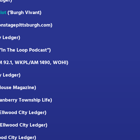
dger)
lot
(‘Burgh Vivant)
onstagepittsburgh.com)
y Ledger)
In The Loop Podcast”)
M 92.1, WKPL/AM 1490, WOHI)
y Ledger)
House Magazine)
anberry Township Life)
Ellwood City Ledger)
Ellwood City Ledger)
ood City Ledger)