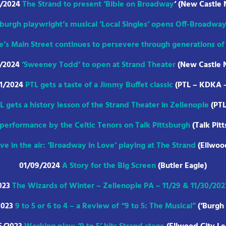
1/2024
The Strand to present ‘Bible on Broadway
‘ (New Castle
sburgh playwright’s musical ‘Local Singles’ opens Off-Broadwa
e’s Main Street continues to persevere through generations o
4/2024
‘Sweeney Todd’ to open at Strand Theater
(New Castle 
31/2024
PTL gets a taste of a Jimmy Buffet classic
(PTL – KDKA 
L gets a history lesson of the Strand Theater in Zelienople
(PT
 performance by the Celtic Tenors on Talk Pittsburgh
(Talk Pit
ve in the air: ‘Broadway in Love’ playing at The Strand
(Ellwoo
01/09/2024
A Story for the Big Screen
(Butler Eagle)
023
The Wizards of Winter – Zelienople PA – 11/29 & 11/30/202
2023
9 to 5 or 6 to 4 – a Review of “9 to 5: The Musical”
(‘Burgh 