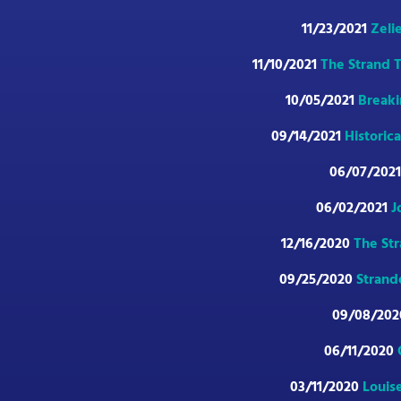
11/23/2021
Zeli
11/10/2021
The Strand T
10/05/2021
Breaki
09/14/2021
Historic
06/07/202
06/02/2021
J
12/16/2020
The Str
09/25/2020
Strand
09/08/20
06/11/2020
03/11/2020
Louise