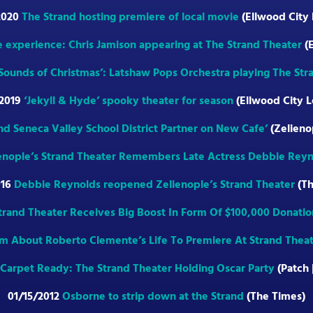
2020
The Strand hosting premiere of local movie
(Ellwood City
e experience: Chris Jamison appearing at The Strand Theater
(E
 ’Sounds of Christmas’: Latshaw Pops Orchestra playing The Str
/2019
‘Jekyll & Hyde’ spooky theater for season
(Ellwood City L
nd Seneca Valley School District Partner on New Cafe’
(Zelieno
enople’s Strand Theater Remembers Late Actress Debbie Reyn
016
Debbie Reynolds reopened Zelienople’s Strand Theater
(Th
trand Theater Receives Big Boost In Form Of $100,000 Donatio
lm About Roberto Clemente’s Life To Premiere At Strand Thea
Carpet Ready: The Strand Theater Holding Oscar Party
(Patch 
01/15/2012
Osborne to strip down at the Strand
(The Times)