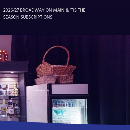
2026/27 BROADWAY ON MAIN & ‘TIS THE
SEASON SUBSCRIPTIONS