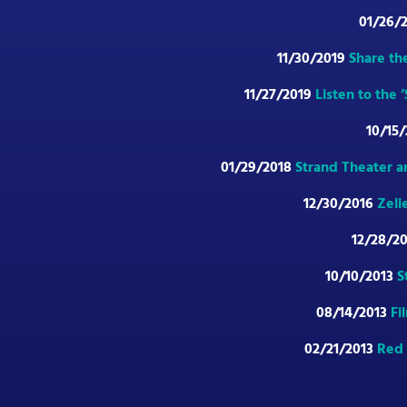
01/26/
11/30/2019
Share th
11/27/2019
Listen to the
10/15
01/29/2018
Strand Theater a
12/30/2016
Zeli
12/28/2
10/10/2013
S
08/14/2013
Fi
02/21/2013
Red 