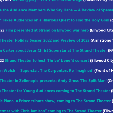
5/2023
Working play: ‘9 to 5’ hits Strand stage
(Ellwood City Le
e the Audience Members Who Say Haha — A Review of Spama
’ Takes Audiences on a Hilarious Quest to Find the Holy Grail
(
023
Film presented at Strand on Ellwood war hero
(Ellwood Cit
Theater Holiday Season 2022 and Preview of 2023
(Armstrong “
 Carter about Jesus Christ Superstar at The Strand Theater
(F
022
Strand Theater to host ‘Thrive’ benefit concert
(Ellwood Cit
n Welch – ‘Superstar, The Carpenters Re-imagined’
(Front of 
Theater in Zelienople presents: Andy Gross ‘The Split Man’
(Cr
 Theater for Young Audiences coming to The Strand Theater
(
e Piano, a Prince tribute show, coming to The Strand Theater
(
istmas with Chris Jamison” coming to The Strand Theater
(Ellw