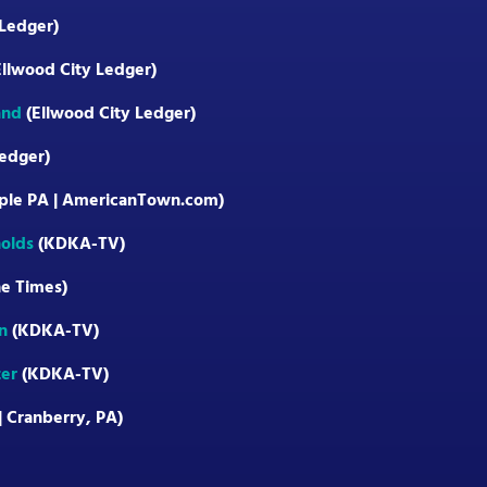
 Ledger)
llwood City Ledger)
and
(Ellwood City Ledger)
edger)
ple PA | AmericanTown.com)
olds
(KDKA-TV)
e Times)
n
(KDKA-TV)
ter
(KDKA-TV)
| Cranberry, PA)