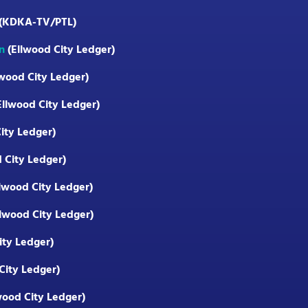
(KDKA-TV/PTL)
n
(Ellwood City Ledger)
wood City Ledger)
Ellwood City Ledger)
ity Ledger)
 City Ledger)
lwood City Ledger)
lwood City Ledger)
ity Ledger)
City Ledger)
wood City Ledger)