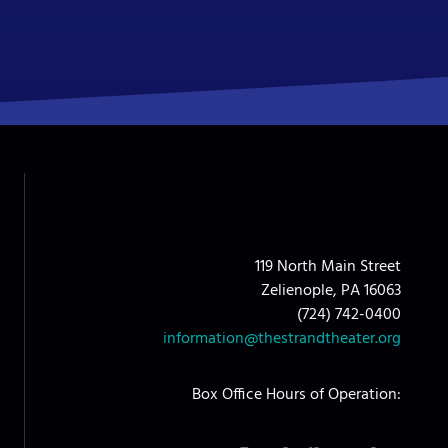
119 North Main Street
Zelienople, PA 16063
(724) 742-0400
information@thestrandtheater.org
Box Office Hours of Operation: