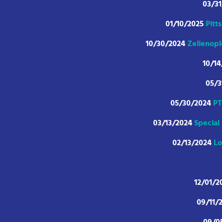
03/3
01/10/2025
Pitt
10/30/2024
Zelienopl
10/1
05/
05/30/2024
PT
03/13/2024
Special
02/13/2024
Lo
12/01/2
09/11/