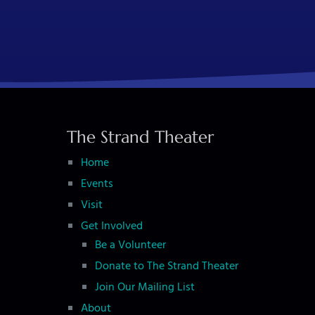
The Strand Theater
Home
Events
Visit
Get Involved
Be a Volunteer
Donate to The Strand Theater
Join Our Mailing List
About