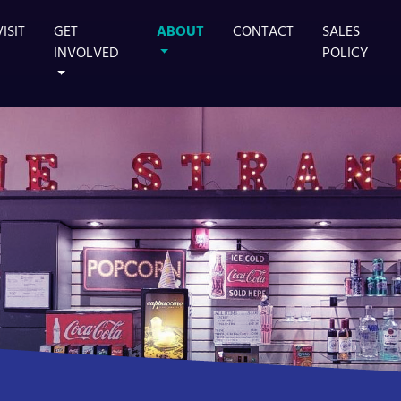
VISIT
GET
ABOUT
CONTACT
SALES
INVOLVED
POLICY
TS MAIN STAGE