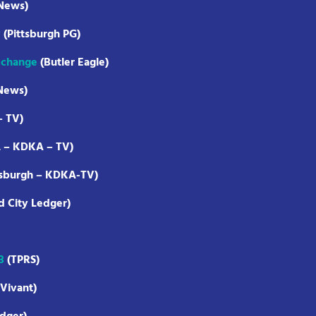
 News)
y
(Pittsburgh PG)
f change
(Butler Eagle)
News)
– TV)
L – KDKA – TV)
tsburgh – KDKA-TV)
d City Ledger)
3
(TPRS)
Vivant)