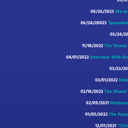
09/0
06/26/2023
We ar
06/24/20023
‘Spamalot
05/24/2
11/18/2022
The Strand 
04/01/2022
Interview With Ron
03/23/2
03/01/2022
Hele
02/16/2022
The Strand 
02/09/2021
Mariposa
01/05/2022
The Purpl
12/01/2021
“Chr