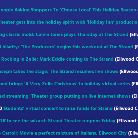
enople Asking Shoppers To ‘Choose Local’ This Holiday Season
heater gets into the holiday spirit with ‘Holiday Inn’ productio
ng classic mold: Calvin Jones plays Thursday at The Strand
(Ell
al hilarity: ‘The Producers’ begins this weekend at The Strand
(
1
Rocking in Zelie: Mark Eddie coming to The Strand
(Ellwood C
oseph takes the stage: The Strand resumes live shows
(Ellwood
and brings ‘A Very Zelie Christmas’ to holiday virtual series
(El
ed streaming: Theater group putting on live internet shows
(El
20
Students’ virtual concert to raise funds for Strand
(Ellwood C
Off to see the wizard: Strand Theater reopens Friday
(Ellwood 
 Carroll: Movie a perfect mixture of Italians, Ellwood City
(Ell