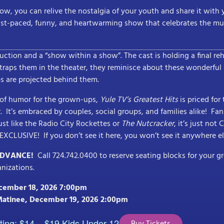
ow, you can relive the nostalgia of your youth and share it with y
ast-paced, funny, and heartwarming show that celebrates the musi
duction and a “show within a show”. The cast is holding a final re
raps them in the theater, they reminisce about these wonderful
s are projected behind them.
y of humor for the grown-ups,
Yule TV’s Greatest Hits
is priced for
er. It’s embraced by couples, social groups, and families alike! Fa
ust like the Radio City Rockettes or
The Nutcracker
, it’s just not
d EXCLUSIVE! If you don’t see it here, you won’t see it anywhere el
ADVANCE!
Call 724.742.0400 to reserve seating blocks for your g
anizations.
ecember 18, 2026 7:00pm
Matinee, December 19, 2026 2:00pm
ting; $14 – $19 Kids Under 12