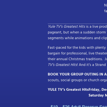
N
f
Yule TV’s Greatest Hits
is a live pro
pageant, but when a sudden storm t
segments while animations and clip
Fast-paced for the kids with plent
bargain for professional, live theat
their annual Christmas traditions. J
TV’s Greatest Hits
! And it’s a Stran
BOOK YOUR GROUP OUTING IN 
scouts, social groups or church org
YULE TV’s Greatest Hits
Friday, D
Saturday 
$19 – $26 Adult Reserve Sea