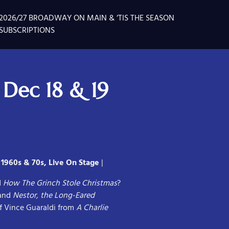
2026/27 BROADWAY ON MAIN & ‘TIS THE SEASON
SUBSCRIPTIONS
 Dec 18 & 19
 1960s & 70s, Live On Stage
|
d
How The Grinch Stole Christmas
?
and
Nestor, the Long-Eared
f Vince Guaraldi from
A Charlie