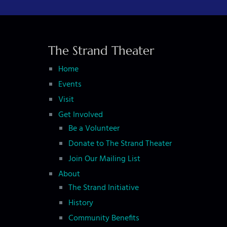
t
N
a
The Strand Theater
v
i
Home
g
Events
Visit
a
Get Involved
t
Be a Volunteer
i
Donate to The Strand Theater
o
Join Our Mailing List
n
About
The Strand Initiative
History
Community Benefits