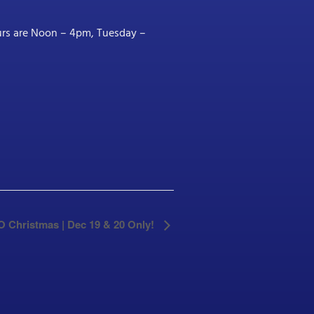
ours are Noon – 4pm, Tuesday –
SO Christmas | Dec 19 & 20 Only!