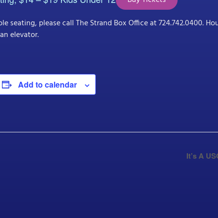
Buy Tickets
le seating, please call The Strand Box Office at 724.742.0400. H
an elevator.
Add to calendar
It’s A U