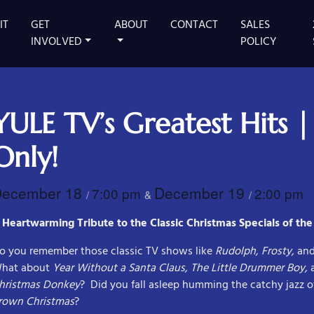
IT
GET
ABOUT
CONTACT
SALES
 MAIN STAGE
INVOLVED
POLICY
YULE TV’s Greatest Hits |
Only!
December 18
December 19
7:00 pm
2:00 pm
/
&
/
 Heartwarming Tribute to the Classic Christmas Specials of the
o you remember those classic TV shows like
Rudolph, Frosty,
an
hat about
Year Without a Santa Claus, The Little Drummer Boy,
hristmas Donkey
? Did you fall asleep humming the catchy jazz o
rown Christmas
?