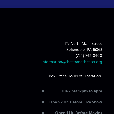
119 North Main Street
Zelienople, PA 16063
(724) 742-0400
information@thestrandtheater.org
Box Office Hours of Operation:
Tue - Sat 12pm to 4pm
Open 2 Hr. Before Live Show
Open 1 Hr. Before Movies