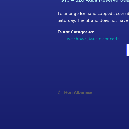
To arrange for handicapped accessib
Saturday. The Strand does not have 
Event Categories:
Live shows
,
Music concerts
E
Ron Albanese
v
e
n