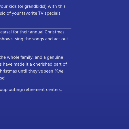
our kids (or grandkids!) with this
c of your favorite TV specials!
hearsal for their annual Christmas
 shows, sing the songs and act out
 the whole family, and a genuine
ns have made it a cherished part of
 Christmas until they’ve seen
Yule
se!
roup outing: retirement centers,