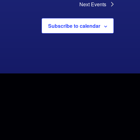
Next
Events
Subscribe to calendar