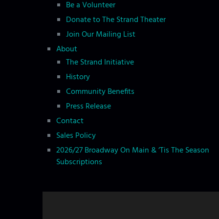
Be a Volunteer
Donate to The Strand Theater
Join Our Mailing List
About
The Strand Initiative
History
Community Benefits
Press Release
Contact
Sales Policy
2026/27 Broadway On Main & ‘Tis The Season
Subscriptions