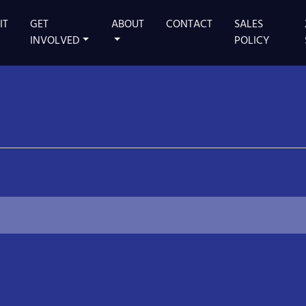
IT
GET
ABOUT
CONTACT
SALES
 MAIN STAGE
INVOLVED
POLICY