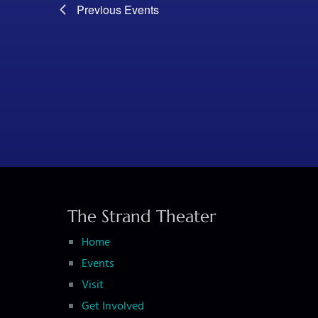
Previous
Events
The Strand Theater
Home
Events
Visit
Get Involved