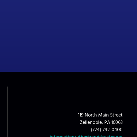
119 North Main Street
Zelienople, PA 16063
(724) 742-0400