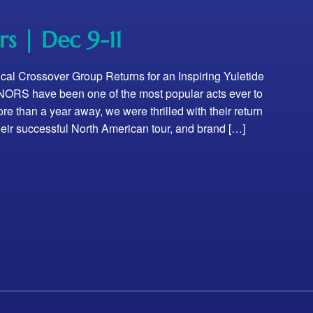
rs | Dec 9-11
ical Crossover Group Returns for an Inspiring Yuletide
RS have been one of the most popular acts ever to
re than a year away, we were thrilled with their return
 their successful North American tour, and brand […]