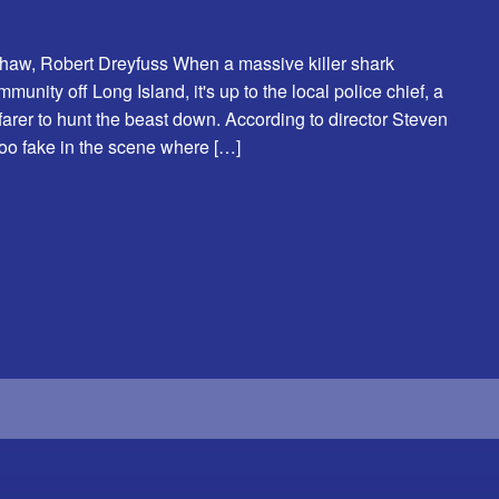
Shaw, Robert Dreyfuss When a massive killer shark
nity off Long Island, it's up to the local police chief, a
farer to hunt the beast down. According to director Steven
too fake in the scene where […]