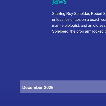
Jaws
t
e
.
Starring Roy Scheider, Robert 
unleashes chaos on a beach commu
marine biologist, and an old sea
Spielberg, the prop arm looked 
December 2026