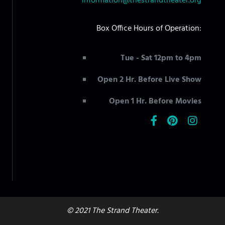
information@thestrandtheater.org
Box Office Hours of Operation:
Tue - Sat 12pm to 4pm
Open 2 Hr. Before Live Show
Open 1 Hr. Before Movies
© 2021 The Strand Theater.