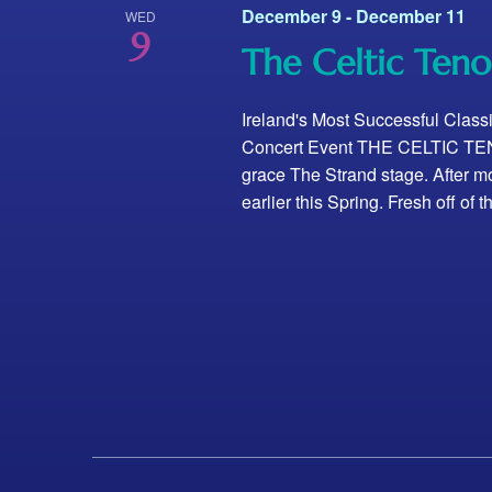
December 9
-
December 11
WED
9
The Celtic Teno
Ireland's Most Successful Class
Concert Event THE CELTIC TENO
grace The Strand stage. After mo
earlier this Spring. Fresh off of