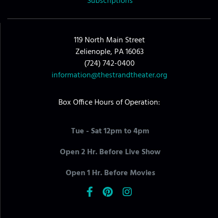
Subscriptions
119 North Main Street
Zelienople, PA 16063
(724) 742-0400
information@thestrandtheater.org
Box Office Hours of Operation:
Tue - Sat 12pm to 4pm
Open 2 Hr. Before Live Show
Open 1 Hr. Before Movies