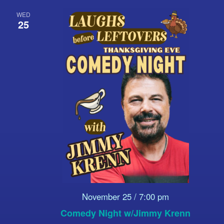
WED
25
November 25 / 7:00 pm
Comedy Night w/Jimmy Krenn