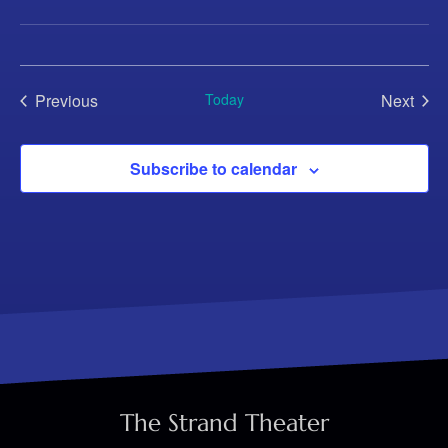
Previous
Today
Next
Events
Events
Subscribe to calendar
The Strand Theater