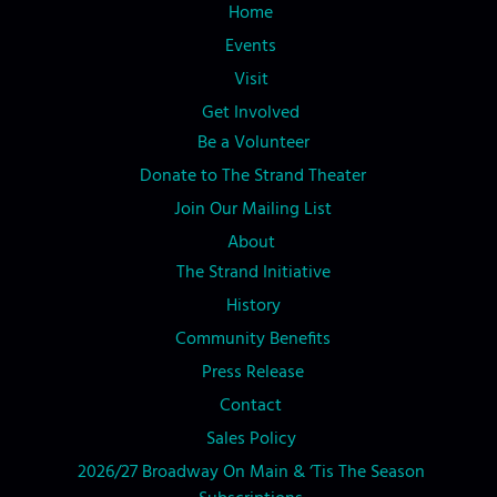
Home
Events
Visit
Get Involved
Be a Volunteer
Donate to The Strand Theater
Join Our Mailing List
About
The Strand Initiative
History
Community Benefits
Press Release
Contact
Sales Policy
2026/27 Broadway On Main & ‘Tis The Season