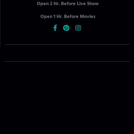
Open 2 Hr. Before Live Show
Open 1 Hr. Before Movies