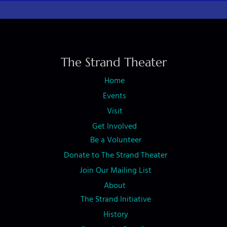
The Strand Theater
Home
Events
Visit
Get Involved
Be a Volunteer
Donate to The Strand Theater
Join Our Mailing List
About
The Strand Initiative
History