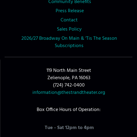
Community Benefits
Press Release
Contact
Sales Policy
2026/27 Broadway On Main & ‘Tis The Season
Subscriptions
119 North Main Street
Zelienople, PA 16063
(724) 742-0400
information@thestrandtheater.org
Box Office Hours of Operation:
Tue - Sat 12pm to 4pm