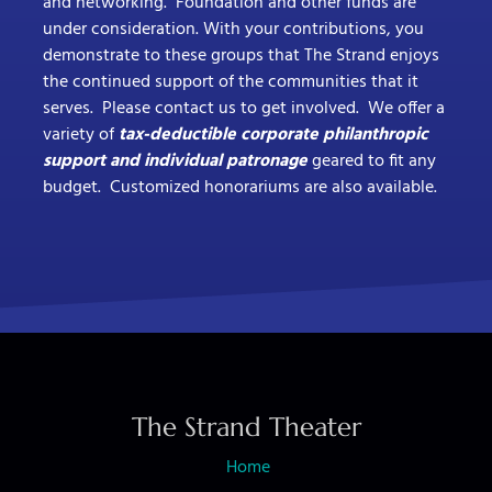
and networking. Foundation and other funds are
under consideration. With your contributions, you
demonstrate to these groups that The Strand enjoys
the continued support of the communities that it
serves. Please contact us to get involved. We offer a
variety of
tax-deductible corporate philanthropic
support and individual patronage
geared to fit any
budget. Customized honorariums are also available.
The Strand Theater
Home