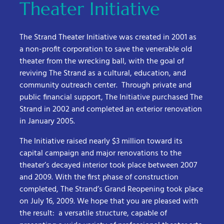
Theater Initiative
The Strand Theater Initiative was created in 2001 as
a non-profit corporation to save the venerable old
theater from the wrecking ball, with the goal of
reviving The Strand as a cultural, education, and
community outreach center. Through private and
public financial support, The Initiative purchased The
Strand in 2002 and completed an exterior renovation
in January 2005.
The Initiative raised nearly $3 million toward its
capital campaign and major renovations to the
theater’s decayed interior took place between 2007
and 2009. With the first phase of construction
completed, The Strand’s Grand Reopening took place
on July 16, 2009. We hope that you are pleased with
the result: a versatile structure, capable of