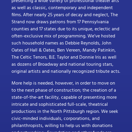
presenting a wide variety of professional theater arts
as well as classic, contemporary and independent
films. After nearly 25 years of decay and neglect, The
Strand now draws patrons from 17 Pennsylvania
counties and 17 states due to its unique, eclectic and
often-exclusive mix of programming. We’ve hosted
such household names as Debbie Reynolds, John
Oates of Hall & Oates, Ben Vereen, Mandy Patinkin,
The Celtic Tenors, B.E. Taylor and Donnie Iris as well
as dozens of Broadway and national touring stars,
original artists and nationally recognized tribute acts.
More help is needed, however, in order to move on
to the next phase of construction; the creation of a
state-of-the-art facility, capable of presenting more
intricate and sophisticated full-scale, theatrical
productions in the North Pittsburgh region. We seek
civic-minded individuals, corporations, and
philanthropists, willing to help us with donations