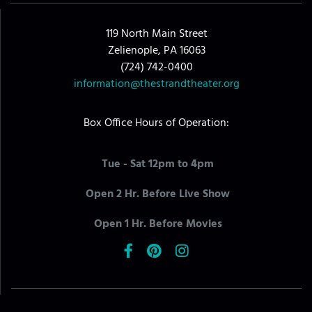
119 North Main Street
Zelienople, PA 16063
(724) 742-0400
information@thestrandtheater.org
Box Office Hours of Operation:
Tue - Sat 12pm to 4pm
Open 2 Hr. Before Live Show
Open 1 Hr. Before Movies