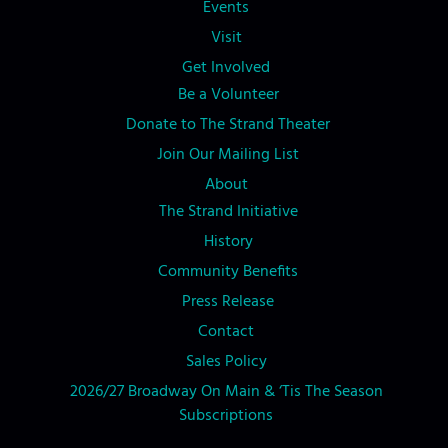
Events
Visit
Get Involved
Be a Volunteer
Donate to The Strand Theater
Join Our Mailing List
About
The Strand Initiative
History
Community Benefits
Press Release
Contact
Sales Policy
2026/27 Broadway On Main & ‘Tis The Season
Subscriptions