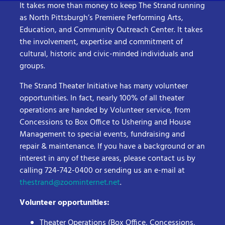
It takes more than money to keep The Strand running
as North Pittsburgh’s Premiere Performing Arts,
Education, and Community Outreach Center. It takes
the involvement, expertise and commitment of
cultural, historic and civic-minded individuals and
groups.
The Strand Theater Initiative has many volunteer
opportunities. In fact, nearly 100% of all theater
operations are handed by Volunteer service, from
Concessions to Box Office to Ushering and House
Management to special events, fundraising and
repair & maintenance. If you have a background or an
interest in any of these areas, please contact us by
calling 724-742-0400 or sending us an e-mail at
thestrand@zoominternet.net
.
Volunteer opportunities:
Theater Operations (Box Office, Concessions,