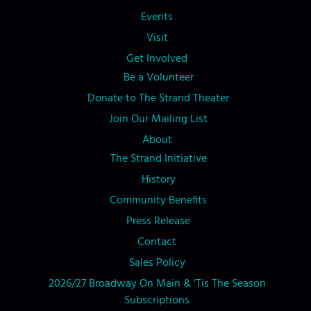
Events
Visit
Get Involved
Be a Volunteer
Donate to The Strand Theater
Join Our Mailing List
About
The Strand Initiative
History
Community Benefits
Press Release
Contact
Sales Policy
2026/27 Broadway On Main & ‘Tis The Season
Subscriptions