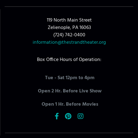
119 North Main Street
Zelienople, PA 16063
(724) 742-0400
information@thestrandtheater.org
Box Office Hours of Operation:
Tue - Sat 12pm to 4pm
Open 2 Hr. Before Live Show
Open 1 Hr. Before Movies