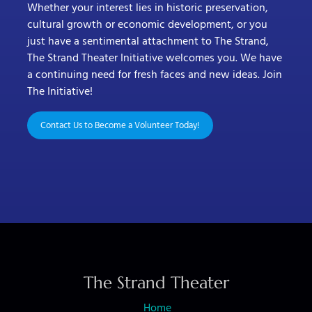
Whether your interest lies in historic preservation,
cultural growth or economic development, or you
just have a sentimental attachment to The Strand,
The Strand Theater Initiative welcomes you. We have
a continuing need for fresh faces and new ideas. Join
The Initiative!
Contact Us to Become a Volunteer Today!
The Strand Theater
Home