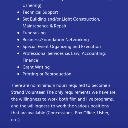
Ushering)
Technical Support
Set Building and/or Light Construction,
Maintenance & Repair
Fundraising
Business/Foundation Networking
Special Event Organizing and Execution
Professional Services i.e. Law, Accounting,
Finance
Grant Writing
Printing or Reproduction
There are no minimum hours required to become a
Strand Volunteer. The only requirements we have are
the willingness to work both film and live programs,
and the willingness to work the various positions
that are available (Concessions, Box Office, Usher,
etc.).