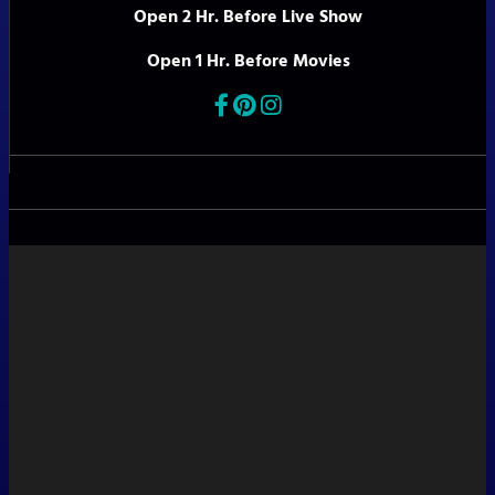
Open 2 Hr. Before Live Show
Open 1 Hr. Before Movies