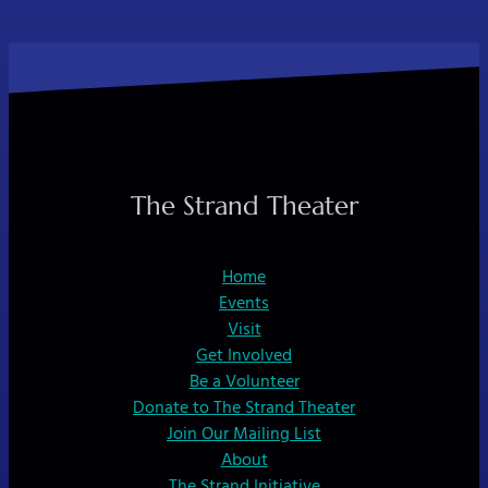
The Strand Theater
Home
Events
Visit
Get Involved
Be a Volunteer
Donate to The Strand Theater
Join Our Mailing List
About
The Strand Initiative