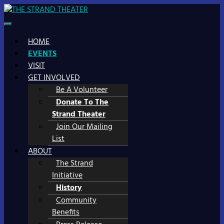
Skip
to
STRAND SITE
WHERE MAIN STREET MEETS MAIN STAGE
content
HOME
EVENTS
VISIT
GET INVOLVED
Be A Volunteer
Donate To The
Strand Theater
Join Our Mailing
List
ABOUT
The Strand
Initiative
History
Community
Benefits