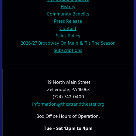
History
Community Benefits
Press Release
Contact
Sales Policy
2026/27 Broadway On Main & ‘Tis The Season
Subscriptions
119 North Main Street
Zelienople, PA 16063
(724) 742-0400
information@thestrandtheater.org
Box Office Hours of Operation:
Tue - Sat 12pm to 4pm