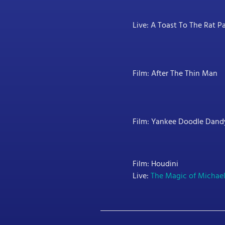
Live: A Toast To The Rat P
Film: After The Thin Man
Film: Yankee Doodle Dand
Film: Houdini
Live:
The Magic of Michae