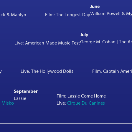
June
William Powell & Myr
ack & Marilyn
Film: The Longest Day
July
George M. Cohan | The An
Live: American Made Music Fest
y
Live: The Hollywood Dolls
Film: Captain Amer
September
Film: Lassie Come Home
Lassie
l Misko
Live:
Cirque Du Canines