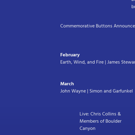
b
Commemorative Buttons Announced
February
Earth, Wind, and Fire | James Stewa
March
John Wayne | Simon and Garfunkel
Live: Chris Collins &
Members of Boulder
Canyon