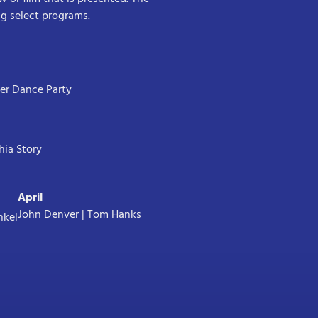
ing select programs.
ter Dance Party
hia Story
April
John Denver | Tom Hanks
nkel