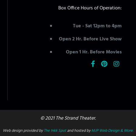
Box Office Hours of Operation:
Tue - Sat 12pm to 4pm
Open 2 Hr. Before Live Show
Open 1 Hr. Before Movies
© 2021 The Strand Theater.
Web design provided by
The Inkk Spot
and hosted by
MJP Web Design & More.