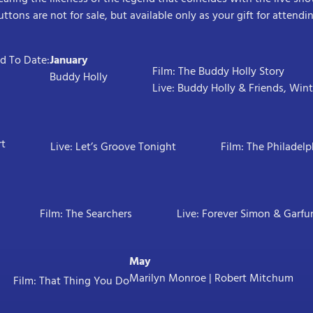
uttons are not for sale, but available only as your gift for attend
 To Date:
January
Film: The Buddy Holly Story
Buddy Holly
Live: Buddy Holly & Friends, Win
rt
Live: Let’s Groove Tonight
Film: The Philadelp
Film: The Searchers
Live: Forever Simon & Garfu
May
Marilyn Monroe | Robert Mitchum
Film: That Thing You Do