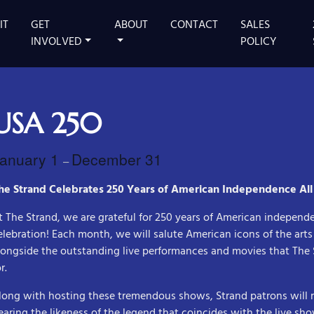
IT
GET
ABOUT
CONTACT
SALES
 MAIN STAGE
INVOLVED
POLICY
USA 250
anuary 1
December 31
–
he Strand Celebrates 250 Years of American Independence All
t The Strand, we are grateful for 250 years of American independ
elebration! Each month, we will salute American icons of the art
longside the outstanding live performances and movies that Th
r.
long with hosting these tremendous shows, Strand patrons will
earing the likeness of the legend that coincides with the live sho