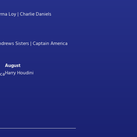
na Loy | Charlie Daniels
drews Sisters | Captain America
August
Harry Houdini
ica