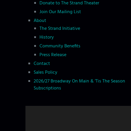
o
Donate to The Strand Theater
n
Join Our Mailing List
About
The Strand Initiative
History
Community Benefits
Press Release
Contact
Sales Policy
2026/27 Broadway On Main & ‘Tis The Season
Subscriptions