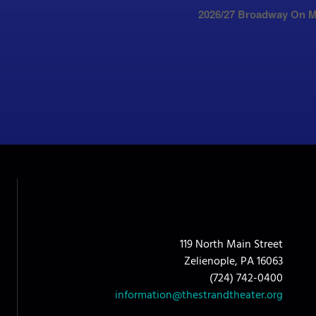
2026/27 Broadway On M
119 North Main Street
Zelienople, PA 16063
(724) 742-0400
information@thestrandtheater.org