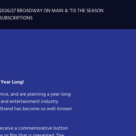
2026/27 BROADWAY ON MAIN & ‘TIS THE SEASON
SUBSCRIPTIONS
 Year Long!
ence, and are planning a year-long
s and entertainment industry
e Strand has become so well-known
 receive a commemorative button
w or film that is presented. The