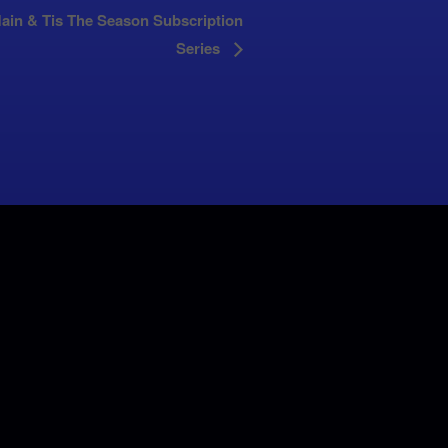
ain & Tis The Season Subscription
Series